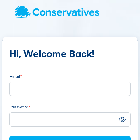
Hi, Welcome Back!
Email
Password