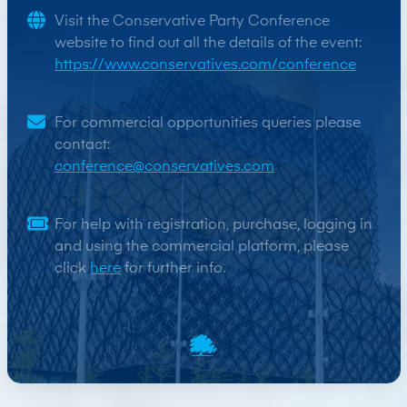
Visit the Conservative Party Conference
website to find out all the details of the event:
https://www.conservatives.com/conference
For commercial opportunities queries please
contact:
conference@conservatives.com
For help with registration, purchase, logging in
and using the commercial platform, please
click
here
for further info.