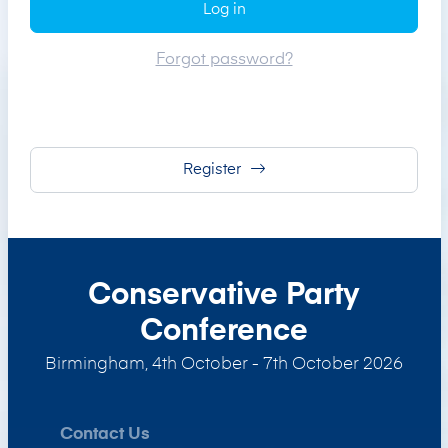
Log in
Forgot password?
Register
Conservative Party
Conference
Birmingham
,
4th October - 7th October 2026
Contact Us